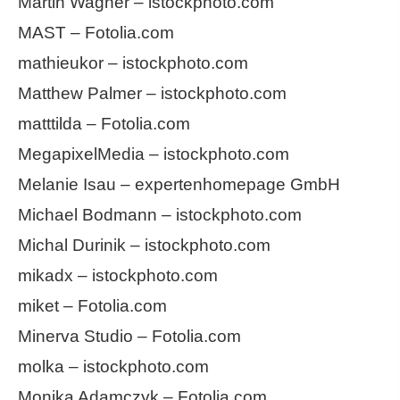
Martin Wagner – istockphoto.com
MAST – Fotolia.com
mathieukor – istockphoto.com
Matthew Palmer – istockphoto.com
matttilda – Fotolia.com
MegapixelMedia – istockphoto.com
Melanie Isau – expertenhomepage GmbH
Michael Bodmann – istockphoto.com
Michal Durinik – istockphoto.com
mikadx – istockphoto.com
miket – Fotolia.com
Minerva Studio – Fotolia.com
molka – istockphoto.com
Monika Adamczyk – Fotolia.com