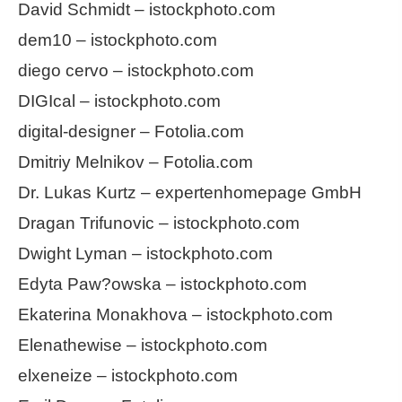
David Schmidt – istockphoto.com
dem10 – istockphoto.com
diego cervo – istockphoto.com
DIGIcal – istockphoto.com
digital-designer – Fotolia.com
Dmitriy Melnikov – Fotolia.com
Dr. Lukas Kurtz – expertenhomepage GmbH
Dragan Trifunovic – istockphoto.com
Dwight Lyman – istockphoto.com
Edyta Paw?owska – istockphoto.com
Ekaterina Monakhova – istockphoto.com
Elenathewise – istockphoto.com
elxeneize – istockphoto.com