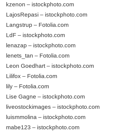
kzenon – istockphoto.com
LajosRepasi – istockphoto.com
Langstrup – Fotolia.com
LdF – istockphoto.com
lenazap – istockphoto.com
lenets_tan – Fotolia.com
Leon Goedhart – istockphoto.com
Lilifox – Fotolia.com
lily – Fotolia.com
Lise Gagne – istockphoto.com
liveostockimages – istockphoto.com
luismmolina – istockphoto.com
mabe123 – istockphoto.com