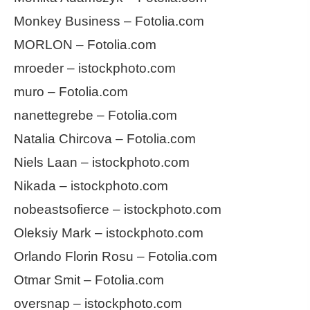
Monkey Business – Fotolia.com
MORLON – Fotolia.com
mroeder – istockphoto.com
muro – Fotolia.com
nanettegrebe – Fotolia.com
Natalia Chircova – Fotolia.com
Niels Laan – istockphoto.com
Nikada – istockphoto.com
nobeastsofierce – istockphoto.com
Oleksiy Mark – istockphoto.com
Orlando Florin Rosu – Fotolia.com
Otmar Smit – Fotolia.com
oversnap – istockphoto.com