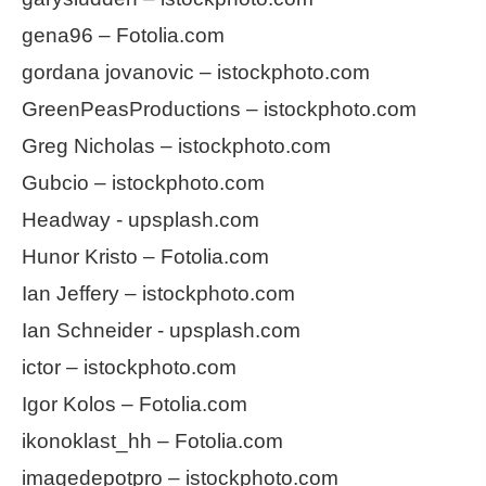
gena96 – Fotolia.com
gordana jovanovic – istockphoto.com
GreenPeasProductions – istockphoto.com
Greg Nicholas – istockphoto.com
Gubcio – istockphoto.com
Headway - upsplash.com
Hunor Kristo – Fotolia.com
Ian Jeffery – istockphoto.com
Ian Schneider - upsplash.com
ictor – istockphoto.com
Igor Kolos – Fotolia.com
ikonoklast_hh – Fotolia.com
imagedepotpro – istockphoto.com