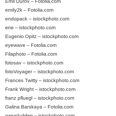
Emil Durov – Fotolia.com
emily2k – Fotolia.com
endopack – istockphoto.com
ene – istockphoto.com
Eugenio Opitz – istockphoto.com
eyewave – Fotolia.com
Filaphoto – Fotolia.com
fotosav – istockphoto.com
fotoVoyager – istockphoto.com
Frances Twitty – istockphoto.com
Frank Wright – istockphoto.com
franz pfluegl – istockphoto.com
Galina Barskaya – Fotolia.com
garysludden – istockphoto.com