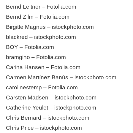
Bernd Leitner – Fotolia.com
Bernd Zilm – Fotolia.com
Birgitte Magnus – istockphoto.com
blackred – istockphoto.com
BOY – Fotolia.com
bramgino – Fotolia.com
Carina Hansen – Fotolia.com
Carmen Martínez Banús – istockphoto.com
carolinestemp – Fotolia.com
Carsten Madsen – istockphoto.com
Catherine Yeulet – istockphoto.com
Chris Bernard – istockphoto.com
Chris Price – istockphoto.com