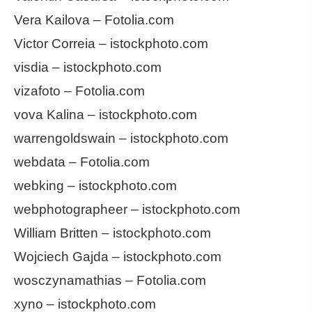
Vera Kailova – Fotolia.com
Victor Correia – istockphoto.com
visdia – istockphoto.com
vizafoto – Fotolia.com
vova Kalina – istockphoto.com
warrengoldswain – istockphoto.com
webdata – Fotolia.com
webking – istockphoto.com
webphotographeer – istockphoto.com
William Britten – istockphoto.com
Wojciech Gajda – istockphoto.com
wosczynamathias – Fotolia.com
xyno – istockphoto.com