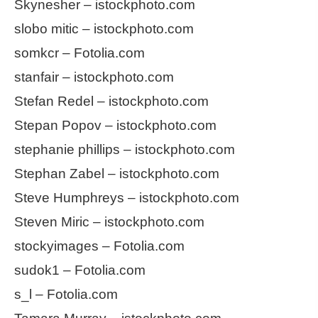
Skynesher – istockphoto.com
slobo mitic – istockphoto.com
somkcr – Fotolia.com
stanfair – istockphoto.com
Stefan Redel – istockphoto.com
Stepan Popov – istockphoto.com
stephanie phillips – istockphoto.com
Stephan Zabel – istockphoto.com
Steve Humphreys – istockphoto.com
Steven Miric – istockphoto.com
stockyimages – Fotolia.com
sudok1 – Fotolia.com
s_l – Fotolia.com