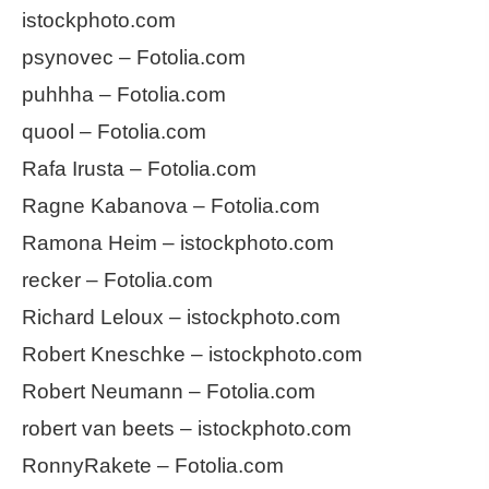
istockphoto.com
psynovec – Fotolia.com
puhhha – Fotolia.com
quool – Fotolia.com
Rafa Irusta – Fotolia.com
Ragne Kabanova – Fotolia.com
Ramona Heim – istockphoto.com
recker – Fotolia.com
Richard Leloux – istockphoto.com
Robert Kneschke – istockphoto.com
Robert Neumann – Fotolia.com
robert van beets – istockphoto.com
RonnyRakete – Fotolia.com