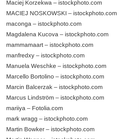
Maciej Korzekwa – istockphoto.com
MACIEJ NOSKOWSKI – istockphoto.com
maconga – istockphoto.com
Magdalena Kucova – istockphoto.com
mammamaart – istockphoto.com
manfredxy – istockphoto.com
Manuela Weschke – istockphoto.com
Marcello Bortolino – istockphoto.com
Marcin Balcerzak – istockphoto.com
Marcus Lindström – istockphoto.com
mariiya – Fotolia.com
mark wragg – istockphoto.com
Martin Bowker – istockphoto.com