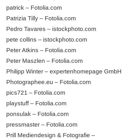
patrick – Fotolia.com
Patrizia Tilly – Fotolia.com
Pedro Tavares – istockphoto.com
pete collins – istockphoto.com
Peter Atkins – Fotolia.com
Peter Maszlen – Fotolia.com
Philipp Winter – expertenhomepage GmbH
Photographee.eu – Fotolia.com
pics721 – Fotolia.com
playstuff – Fotolia.com
ponsulak – Fotolia.com
pressmaster – Fotolia.com
Prill Mediendesign & Fotografie –