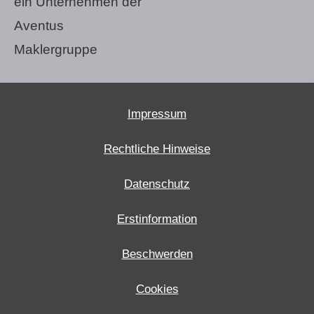
ein Unternehmen der
Aventus
Maklergruppe
Impressum
Rechtliche Hinweise
Datenschutz
Erstinformation
Beschwerden
Cookies