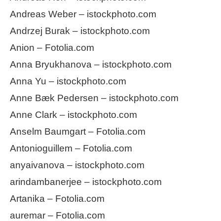
Andreas Weber – istockphoto.com
Andrzej Burak – istockphoto.com
Anion – Fotolia.com
Anna Bryukhanova – istockphoto.com
Anna Yu – istockphoto.com
Anne Bæk Pedersen – istockphoto.com
Anne Clark – istockphoto.com
Anselm Baumgart – Fotolia.com
Antonioguillem – Fotolia.com
anyaivanova – istockphoto.com
arindambanerjee – istockphoto.com
Artanika – Fotolia.com
auremar – Fotolia.com