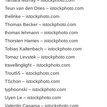
Tamara Murray – istockphoto.com
Teun van den Dries – istockphoto.com
thelinke – istockphoto.com
Thomas Becker – istockphoto.com
thomas lehmann – istockphoto.com
Thorsten Harries – istockphoto.com
Tobias Kaltenbach – istockphoto.com
Tomaz Levstek – istockphoto.com
travellinglight – istockphoto.com
Trout55 – istockphoto.com
TSchon – istockphoto.com
typhoonski – istockphoto.com
Uyen Le – istockphoto.com
Valentin Casarsa – istockphoto.com