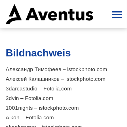
Bildnachweis
Александр Тимофеев – istockphoto.com
Алексей Калашников – istockphoto.com
3darcastudio – Fotolia.com
3dvin – Fotolia.com
1001nights – istockphoto.com
Aikon – Fotolia.com