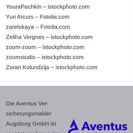
YouraPechkin – istockphoto.com
Yuri Arcurs – Fotolia.com
zaretskaya – Fotolia.com
Zeliha Vergnes – istockphoto.com
zoom-zoom – istockphoto.com
zoomstudio – istockphoto.com
Zoran Kolundzija – istockphoto.com
Die Aventus Ver­
sicherungs­makler
Augsburg GmbH ist