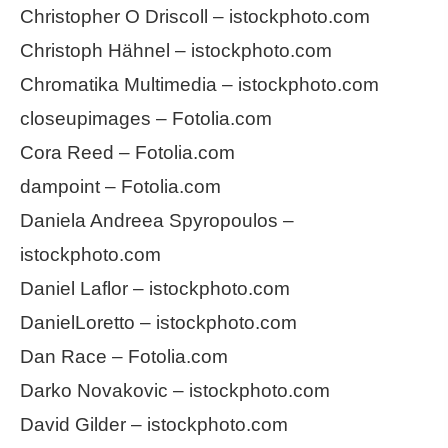
Christopher O Driscoll – istockphoto.com
Christoph Hähnel – istockphoto.com
Chromatika Multimedia – istockphoto.com
closeupimages – Fotolia.com
Cora Reed – Fotolia.com
dampoint – Fotolia.com
Daniela Andreea Spyropoulos –
istockphoto.com
Daniel Laflor – istockphoto.com
DanielLoretto – istockphoto.com
Dan Race – Fotolia.com
Darko Novakovic – istockphoto.com
David Gilder – istockphoto.com