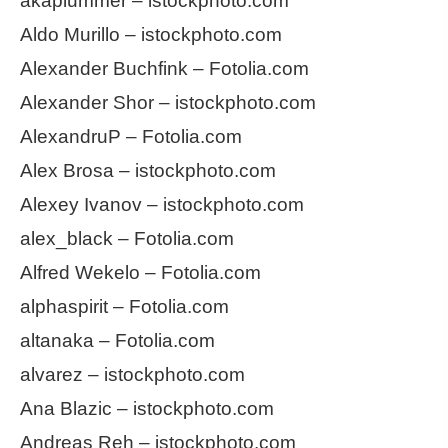
akaplummer – istockphoto.com
Aldo Murillo – istockphoto.com
Alexander Buchfink – Fotolia.com
Alexander Shor – istockphoto.com
AlexandruP – Fotolia.com
Alex Brosa – istockphoto.com
Alexey Ivanov – istockphoto.com
alex_black – Fotolia.com
Alfred Wekelo – Fotolia.com
alphaspirit – Fotolia.com
altanaka – Fotolia.com
alvarez – istockphoto.com
Ana Blazic – istockphoto.com
Andreas Reh – istockphoto.com