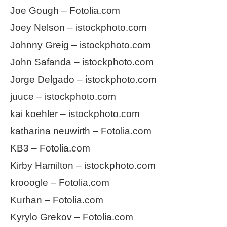
Joe Gough – Fotolia.com
Joey Nelson – istockphoto.com
Johnny Greig – istockphoto.com
John Safanda – istockphoto.com
Jorge Delgado – istockphoto.com
juuce – istockphoto.com
kai koehler – istockphoto.com
katharina neuwirth – Fotolia.com
KB3 – Fotolia.com
Kirby Hamilton – istockphoto.com
krooogle – Fotolia.com
Kurhan – Fotolia.com
Kyrylo Grekov – Fotolia.com