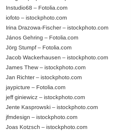
Instudio68 – Fotolia.com
iofoto – istockphoto.com
Irina Drazowa-Fischer – istockphoto.com
János Gehring – Fotolia.com
Jörg Stumpf – Fotolia.com
Jacob Wackerhausen – istockphoto.com
James Thew – istockphoto.com
Jan Richter – istockphoto.com
jaypicture – Fotolia.com
jeff giniewicz – istockphoto.com
Jente Kasprowski – istockphoto.com
jfmdesign – istockphoto.com
Joas Kotzsch – istockphoto.com