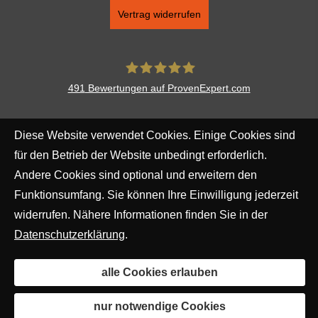
Vertrag widerrufen
491
Bewertungen auf ProvenExpert.com
Aventus Ver­sicherungs­makler
Diese Website verwendet Cookies. Einige Cookies sind
Augsburg AG
für den Betrieb der Website unbedingt erforderlich.
Andere Cookies sind optional und erweitern den
Funktionsumfang. Sie können Ihre Einwilligung jederzeit
widerrufen. Nähere Informationen finden Sie in der
Datenschutzerklärung
.
alle Cookies erlauben
nur notwendige Cookies