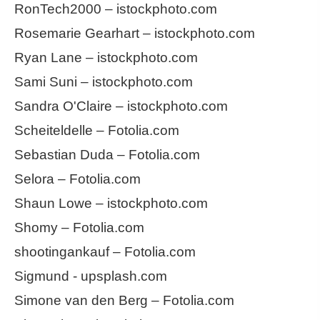
RonTech2000 – istockphoto.com
Rosemarie Gearhart – istockphoto.com
Ryan Lane – istockphoto.com
Sami Suni – istockphoto.com
Sandra O'Claire – istockphoto.com
Scheiteldelle – Fotolia.com
Sebastian Duda – Fotolia.com
Selora – Fotolia.com
Shaun Lowe – istockphoto.com
Shomy – Fotolia.com
shootingankauf – Fotolia.com
Sigmund - upsplash.com
Simone van den Berg – Fotolia.com